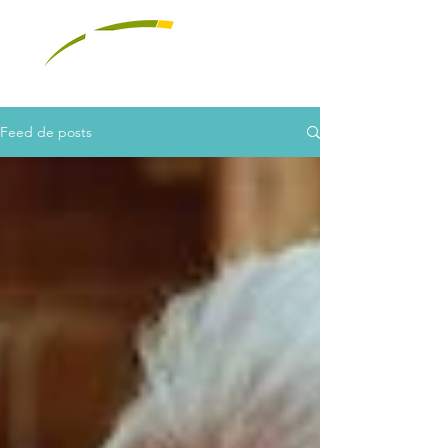
Feed de posts